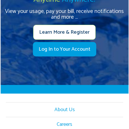
View your usage, pay your bill, receive notifications
and more ...
Learn More & Register
Log In to Your Account
About Us
Careers