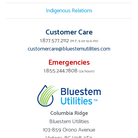
Indigenous Relations
Customer Care
1.877.577.2112
(M-F, 9
to 6
)
AM
PM
customercare@bluestemutilities.com
Emergencies
1.855.244.7808
(24 hours)
Columbia Ridge
Bluestem Utilities
103-859 Orono Avenue