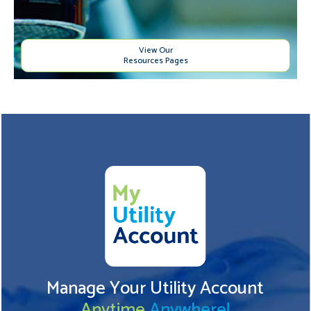
View Our
Resources Pages
Manage Your Utility Account
Anytime
Anywhere!