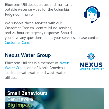
Bluestem Utilities operates and maintains
potable water services for the Columbia
Ridge community.
We support these services with our
Customer Care call centre, billing services,
and 24-hour emergency response. Should
you have any questions about your services, please contact
Customer Care
.
Nexus Water Group
Bluestem Utilities is a member of
Nexus
Water Group
, one of North America's
leading private water and wastewater
utilities.
Small Behaviours
Can Have a
Big Impact!