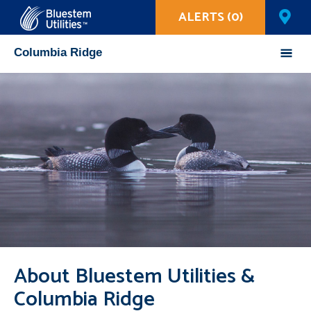
ALERTS (0)
Corix Utilities
Columbia Ridge
Mobile
Menu
About Bluestem Utilities &
Columbia Ridge