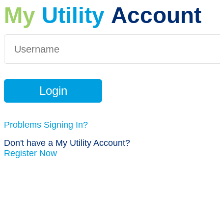
My
Utility
Account
Problems Signing In?
Don't have a My Utility Account?
Register Now