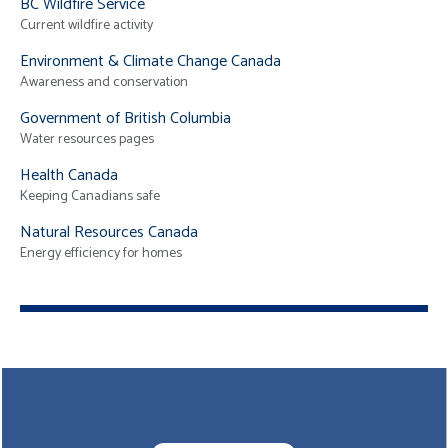
BC Wildfire Service
Current wildfire activity
Environment & Climate Change Canada
Awareness and conservation
Government of British Columbia
Water resources pages
Health Canada
Keeping Canadians safe
Natural Resources Canada
Energy efficiency for homes