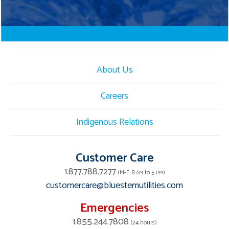
About Us
Careers
Indigenous Relations
Customer Care
1.877.788.7277
(M-F, 8
to 5
)
AM
PM
customercare@bluestemutilities.com
Emergencies
1.855.244.7808
(24 hours)