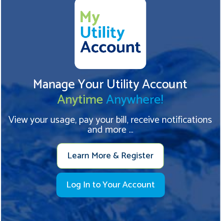
Manage Your Utility Account
Anytime
Anywhere!
View your usage, pay your bill, receive notifications
and more ...
Learn More & Register
Log In to Your Account