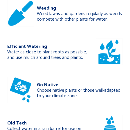
Weeding
Weed lawns and gardens regularly as weeds
compete with other plants for water.
Efficient Watering
Water as close to plant roots as possible,
and use mulch around trees and plants.
Go Native
Choose native plants or those well-adapted
to your climate zone.
Old Tech
Collect water in a rain barrel for use on