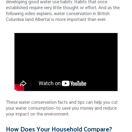
developing good water use habits. Habits that once
established require very little thought or effort. And as the
following video explains, water conservation in British
Columbia (and Alberta) is more important than ever.
These water conservation facts and tips can help you cut
your water consumption—to save you money and reduce
your impact on the environment.
How Does Your Household Compare?