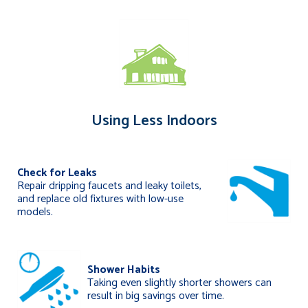
Using Less Indoors
Check for Leaks
Repair dripping faucets and leaky toilets,
and replace old fixtures with low-use
models.
Shower Habits
Taking even slightly shorter showers can
result in big savings over time.