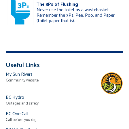
The 3Ps of Flushing
Never use the toilet as a wastebasket.
Remember the 3Ps: Pee, Poo, and Paper
(toilet paper that is).
Useful Links
My Sun Rivers
Community website
BC Hydro
Outages and safety
BC One Call
Call before you dig