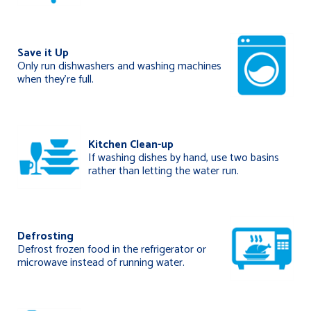
Save it Up
Only run dishwashers and washing machines
when they’re full.
Kitchen Clean-up
If washing dishes by hand, use two basins
rather than letting the water run.
Defrosting
Defrost frozen food in the refrigerator or
microwave instead of running water.