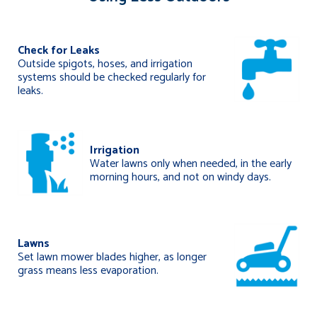
Check for Leaks
Outside spigots, hoses, and irrigation
systems should be checked regularly for
leaks.
Irrigation
Water lawns only when needed, in the early
morning hours, and not on windy days.
Lawns
Set lawn mower blades higher, as longer
grass means less evaporation.