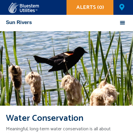
ALERTS (0)
Corix Utilities
Sun Rivers
Mobile
Menu
Water Conservation
Meaningful, long-term water conservation is all about