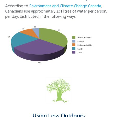
According to
Environment and Climate Change Canada
,
Canadians use approximately 251 litres of water per person,
per day, distributed in the following ways.
Using Less Outdoors