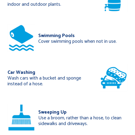
indoor and outdoor plants.
Swimming Pools
Cover swimming pools when not in use.
Car Washing
Wash cars with a bucket and sponge
instead of a hose.
Sweeping Up
Use a broom, rather than a hose, to clean
sidewalks and driveways.